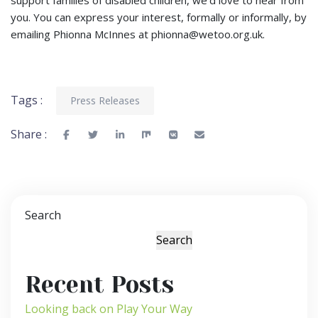
you. You can express your interest, formally or informally, by
emailing Phionna McInnes at
phionna@wetoo.org.uk
.
Tags :
Press Releases
Share :
Search
Search
Recent Posts
Looking back on Play Your Way