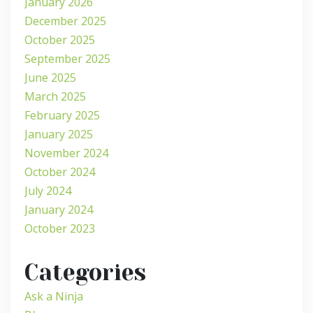
January 2026
December 2025
October 2025
September 2025
June 2025
March 2025
February 2025
January 2025
November 2024
October 2024
July 2024
January 2024
October 2023
Categories
Ask a Ninja