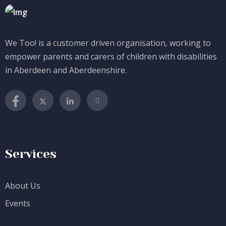
We Too! is a customer driven organisation, working to
empower parents and carers of children with disabilities
in Aberdeen and Aberdeenshire.
Services
About Us
Events