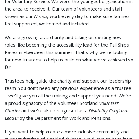
for Voluntary Service. We were the youngest organisation in
the area to receive it. Our team of volunteers and staff,
known as our
Ninjas
, work every day to make sure families
feel supported, welcomed and included.
We are growing as a charity and taking on exciting new
roles, like becoming the accessibility lead for the Tall Ships
Races in Aberdeen this summer. That’s why we’re looking
for new trustees to help us build on what we’ve achieved so
far.
Trustees help guide the charity and support our leadership
team. You don’t need any previous experience as a trustee
– we’ll give you all the training and support you need. We’re
a proud signatory of the Volunteer Scotland
Volunteer
Charter
and we’re also recognised as a
Disability Confident
Leader
by the Department for Work and Pensions.
If you want to help create a more inclusive community and
support families of disabled children, we’d love to hear from