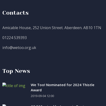
Contacts
Amicable House, 252 Union Street. Aberdeen. AB10 1TN
01224 539393
info@wetoo.org.uk
Top News
We Too! Nominated for 2024 Thistle
Award
2019-09-04 12:00