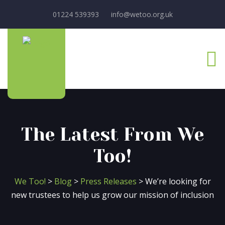
01224 539393
info@wetoo.org.uk
The Latest From We
Too!
We Too!
>
Blog
>
Press Releases
>
We’re looking for
new trustees to help us grow our mission of inclusion