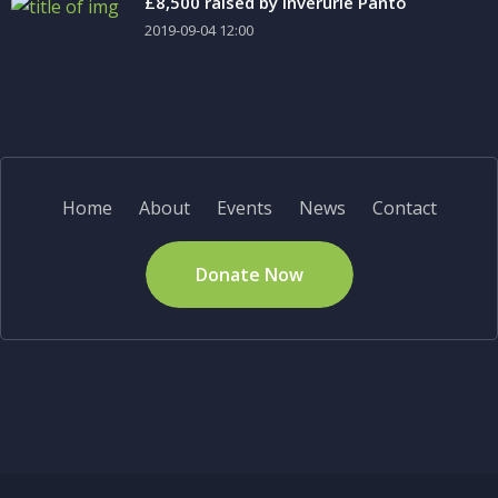
£8,500 raised by Inverurie Panto
2019-09-04 12:00
Home
About
Events
News
Contact
Donate Now