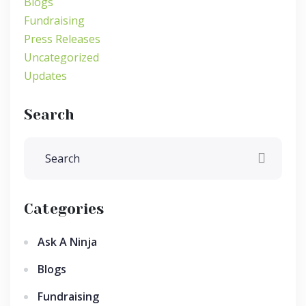
Blogs
Fundraising
Press Releases
Uncategorized
Updates
Search
Categories
Ask A Ninja
Blogs
Fundraising