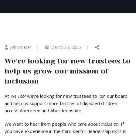
John Slater
March 25, 2025
We’re looking for new trustees to
help us grow our mission of
inclusion
At
We Too!
we’re looking for new trustees to join our board
and help us support more families of disabled children
across Aberdeen and Aberdeenshire.
We want to hear from people who care about inclusion. If
you have experience in the third sector, leadership skills in