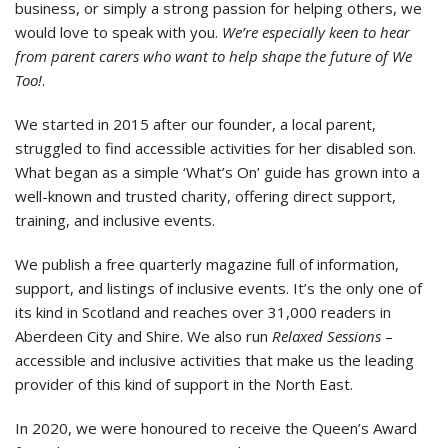
business, or simply a strong passion for helping others, we
would love to speak with you.
We’re especially keen to hear
from parent carers who want to help shape the future of We
Too!
.
We started in 2015 after our founder, a local parent,
struggled to find accessible activities for her disabled son.
What began as a simple ‘What’s On’ guide has grown into a
well-known and trusted charity, offering direct support,
training, and inclusive events.
We publish a free quarterly magazine full of information,
support, and listings of inclusive events. It’s the only one of
its kind in Scotland and reaches over 31,000 readers in
Aberdeen City and Shire. We also run
Relaxed Sessions
–
accessible and inclusive activities that make us the leading
provider of this kind of support in the North East.
In 2020, we were honoured to receive the Queen’s Award