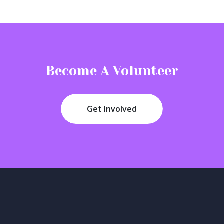
Become A Volunteer
Get Involved