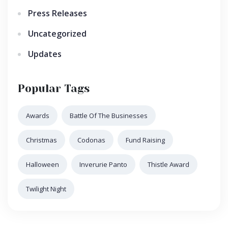
Press Releases
Uncategorized
Updates
Popular Tags
Awards
Battle Of The Businesses
Christmas
Codonas
Fund Raising
Halloween
Inverurie Panto
Thistle Award
Twilight Night