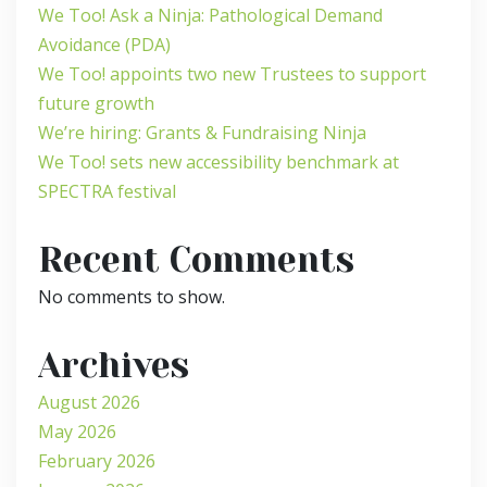
We Too! Ask a Ninja: Pathological Demand
Avoidance (PDA)
We Too! appoints two new Trustees to support
future growth
We’re hiring: Grants & Fundraising Ninja
We Too! sets new accessibility benchmark at
SPECTRA festival
Recent Comments
No comments to show.
Archives
August 2026
May 2026
February 2026