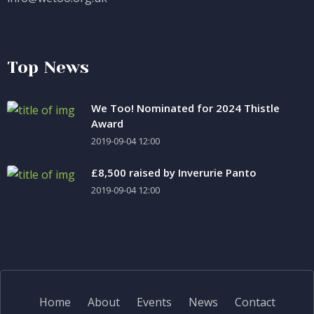
Top News
We Too! Nominated for 2024 Thistle
Award
2019-09-04 12:00
£8,500 raised by Inverurie Panto
2019-09-04 12:00
Home
About
Events
News
Contact