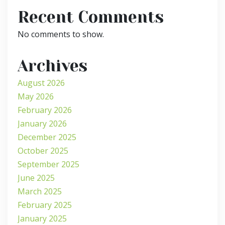
Recent Comments
No comments to show.
Archives
August 2026
May 2026
February 2026
January 2026
December 2025
October 2025
September 2025
June 2025
March 2025
February 2025
January 2025