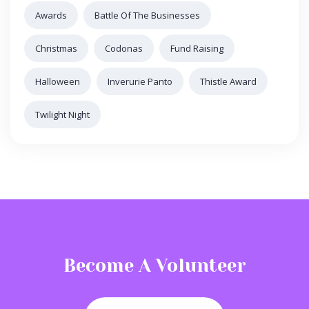
Awards
Battle Of The Businesses
Christmas
Codonas
Fund Raising
Halloween
Inverurie Panto
Thistle Award
Twilight Night
Become A Volunteer