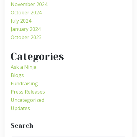
November 2024
October 2024
July 2024
January 2024
October 2023
Categories
Ask a Ninja
Blogs
Fundraising
Press Releases
Uncategorized
Updates
Search