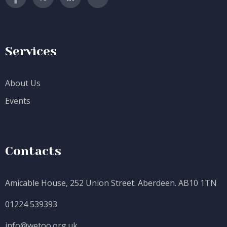
Services
About Us
Events
Contacts
Amicable House, 252 Union Street. Aberdeen. AB10 1TN
01224 539393
info@wetoo.org.uk