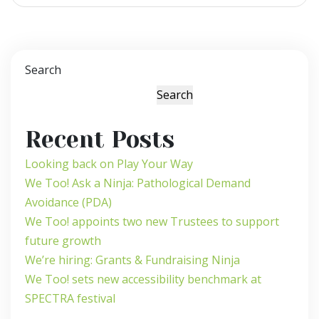
Search
Search
Recent Posts
Looking back on Play Your Way
We Too! Ask a Ninja: Pathological Demand
Avoidance (PDA)
We Too! appoints two new Trustees to support
future growth
We’re hiring: Grants & Fundraising Ninja
We Too! sets new accessibility benchmark at
SPECTRA festival