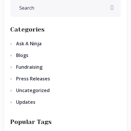
Categories
Ask A Ninja
Blogs
Fundraising
Press Releases
Uncategorized
Updates
Popular Tags