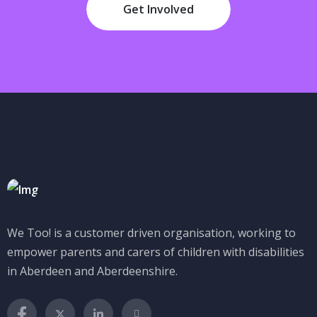
Get Involved
We Too! is a customer driven organisation, working to
empower parents and carers of children with disabilities
in Aberdeen and Aberdeenshire.