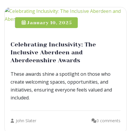
January 10, 2025
Celebrating Inclusivity: The
Inclusive Aberdeen and
Aberdeenshire Awards
These awards shine a spotlight on those who
create welcoming spaces, opportunities, and
initiatives, ensuring everyone feels valued and
included.
John Slater
0 comments