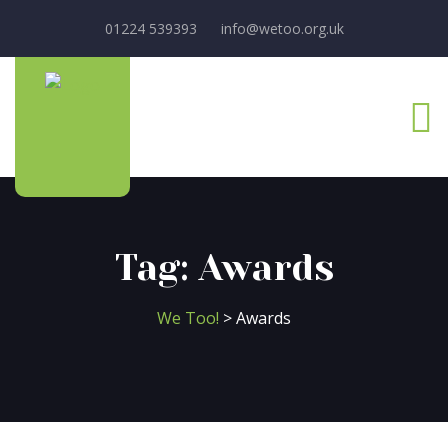
01224 539393
info@wetoo.org.uk
Tag:
Awards
We Too!
>
Awards