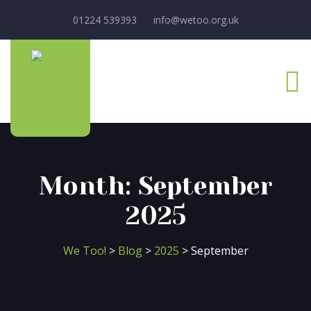
01224 539393
info@wetoo.org.uk
Month:
September
2025
We Too!
>
Blog
>
2025
>
September