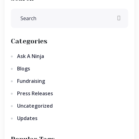
Categories
Ask A Ninja
Blogs
Fundraising
Press Releases
Uncategorized
Updates