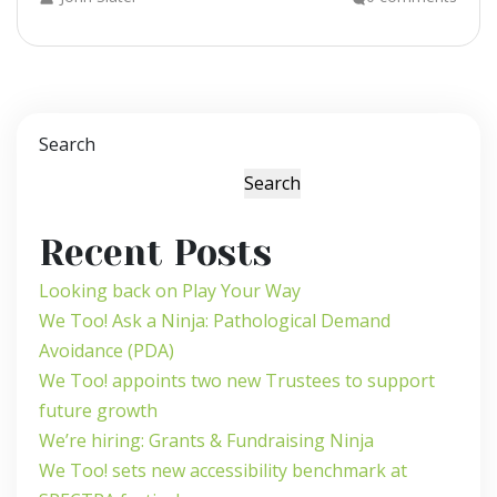
Search
Search
Recent Posts
Looking back on Play Your Way
We Too! Ask a Ninja: Pathological Demand
Avoidance (PDA)
We Too! appoints two new Trustees to support
future growth
We’re hiring: Grants & Fundraising Ninja
We Too! sets new accessibility benchmark at