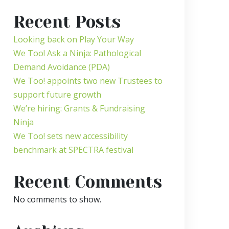
Recent Posts
Looking back on Play Your Way
We Too! Ask a Ninja: Pathological
Demand Avoidance (PDA)
We Too! appoints two new Trustees to
support future growth
We’re hiring: Grants & Fundraising
Ninja
We Too! sets new accessibility
benchmark at SPECTRA festival
Recent Comments
No comments to show.