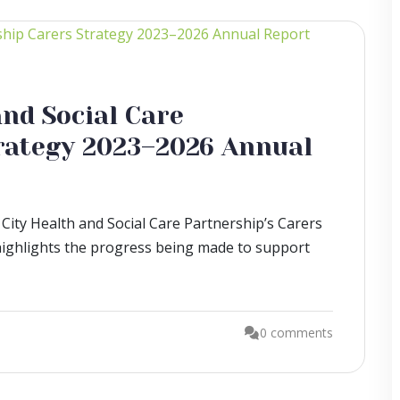
nd Social Care
rategy 2023–2026 Annual
City Health and Social Care Partnership’s Carers
ighlights the progress being made to support
0 comments