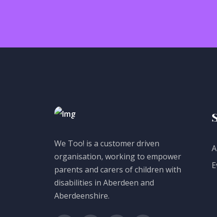
We Too! is a customer driven
A
organisation, working to empower
E
parents and carers of children with
disabilities in Aberdeen and
Aberdeenshire.