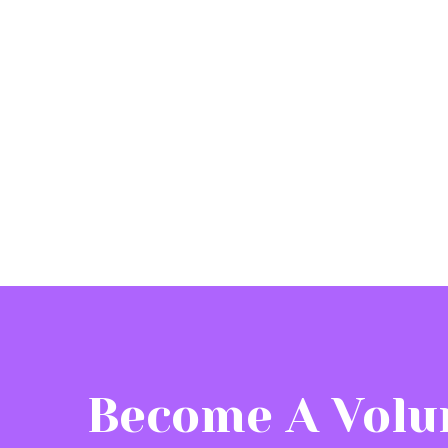
Become A Volu