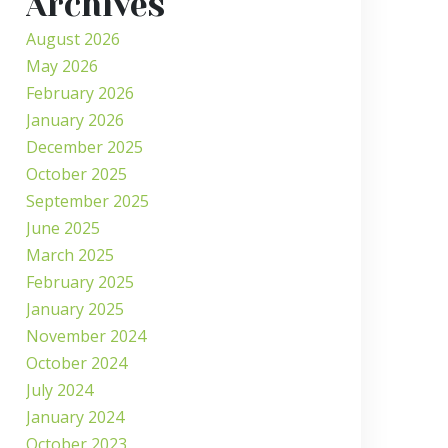
Archives
August 2026
May 2026
February 2026
January 2026
December 2025
October 2025
September 2025
June 2025
March 2025
February 2025
January 2025
November 2024
October 2024
July 2024
January 2024
October 2023