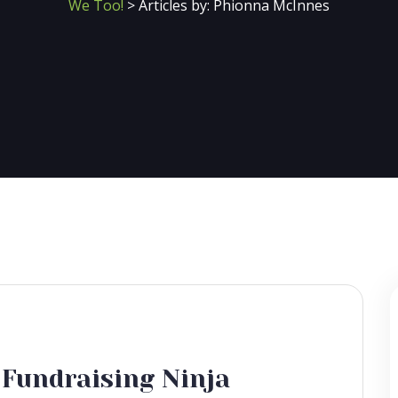
We Too!
>
Articles by: Phionna McInnes
 Fundraising Ninja