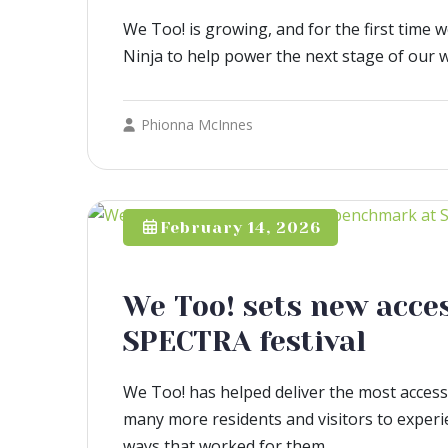
We Too! is growing, and for the first time 
Ninja to help power the next stage of our 
Phionna McInnes
February 14, 2026
We Too! sets new acce
SPECTRA festival
We Too! has helped deliver the most accessi
many more residents and visitors to experien
ways that worked for them.