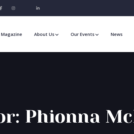
Magazine
About Us
Our Events
News
or:
Phionna Mc