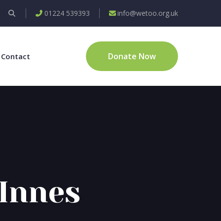
01224 539393
info@wetoo.org.uk
Donate Now
Contact
Innes