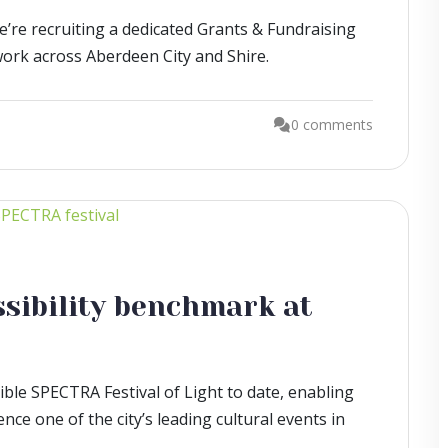
we’re recruiting a dedicated Grants & Fundraising
work across Aberdeen City and Shire.
0 comments
ssibility benchmark at
ble SPECTRA Festival of Light to date, enabling
ce one of the city’s leading cultural events in