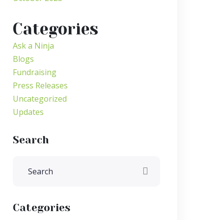
Categories
Ask a Ninja
Blogs
Fundraising
Press Releases
Uncategorized
Updates
Search
Categories