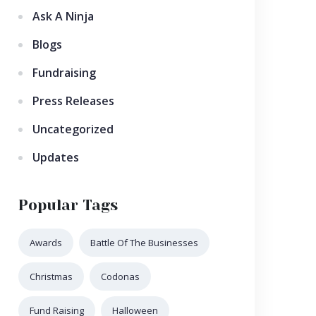
Ask A Ninja
Blogs
Fundraising
Press Releases
Uncategorized
Updates
Popular Tags
Awards
Battle Of The Businesses
Christmas
Codonas
Fund Raising
Halloween