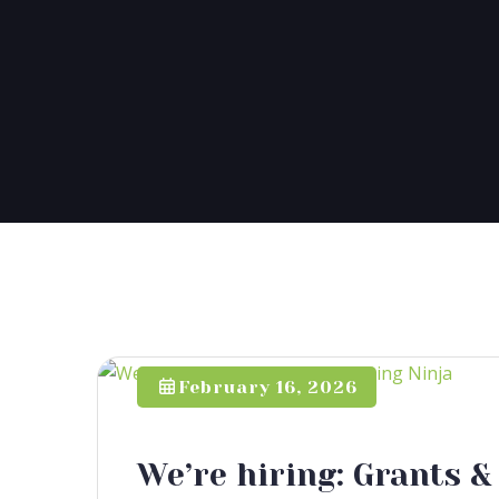
February 16, 2026
We’re hiring: Grants &