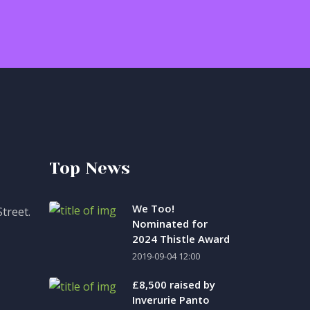
Top News
We Too!
treet.
Nominated for
2024 Thistle Award
2019-09-04 12:00
£8,500 raised by
Inverurie Panto