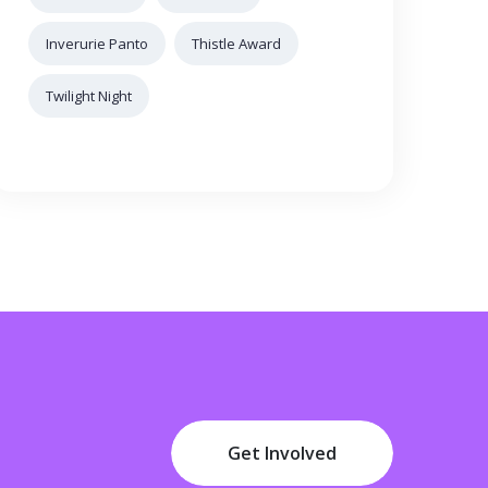
Inverurie Panto
Thistle Award
Twilight Night
Get Involved