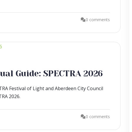
0 comments
isual Guide: SPECTRA 2026
RA Festival of Light and Aberdeen City Council
CTRA 2026.
0 comments