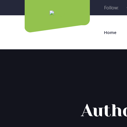
Follow:
Home
Auth