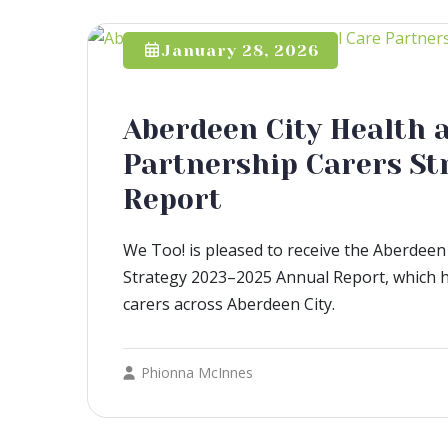
January 28, 2026
Aberdeen City Health a
Partnership Carers St
Report
We Too! is pleased to receive the Aberdeen 
Strategy 2023–2025 Annual Report, which h
carers across Aberdeen City.
Phionna McInnes