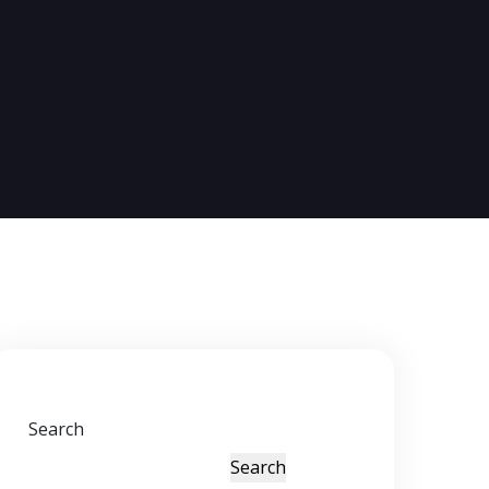
Search
Search