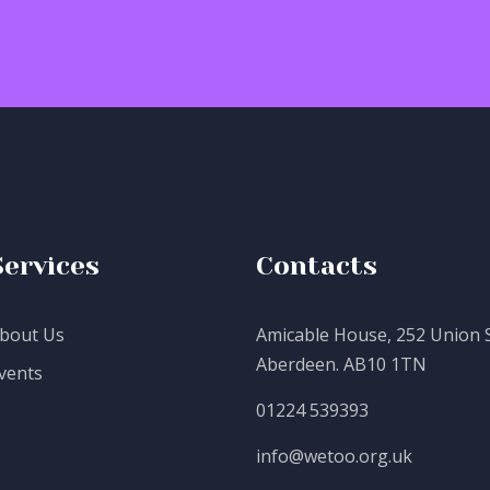
Services
Contacts
bout Us
Amicable House, 252 Union S
Aberdeen. AB10 1TN
vents
01224 539393
info@wetoo.org.uk