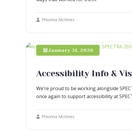
Phionna McInnes
January 31, 2026
Accessibility Info & V
We’re proud to be working alongside SPECT
once again to support accessibility at SPE
Phionna McInnes